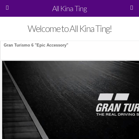
All Kina Ting
Welcome to All Kina Ting!
Gran Turismo 6 "Epic Accessory"