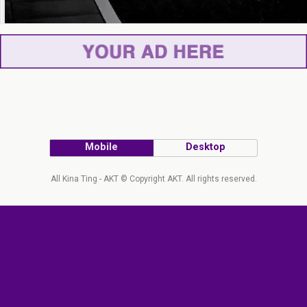
Mobile
Desktop
All Kina Ting - AKT © Copyright AKT. All rights reserved.