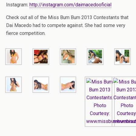
Instagram:
http://instagram.com/daimacedooficial
Check out all of the Miss Bum Bum 2013 Contestants that
Dai Macedo had to compete against. She had some very
fierce competition.