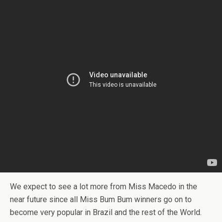
We expect to see a lot more from Miss Macedo in the
near future since all Miss Bum Bum winners go on to
become very popular in Brazil and the rest of the World.