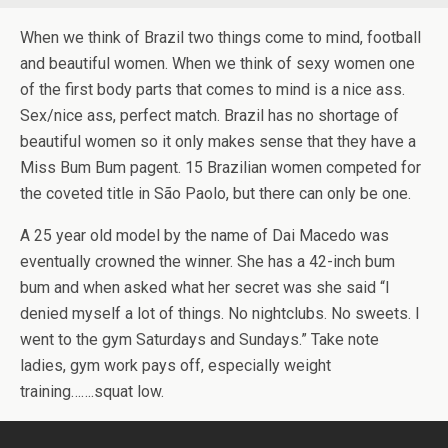
When we think of Brazil two things come to mind, football
and beautiful women. When we think of sexy women one
of the first body parts that comes to mind is a nice ass.
Sex/nice ass, perfect match. Brazil has no shortage of
beautiful women so it only makes sense that they have a
Miss Bum Bum pagent. 15 Brazilian women competed for
the coveted title in São Paolo, but there can only be one.
A 25 year old model by the name of Dai Macedo was
eventually crowned the winner. She has a 42-inch bum
bum and when asked what her secret was she said “I
denied myself a lot of things. No nightclubs. No sweets. I
went to the gym Saturdays and Sundays.” Take note
ladies, gym work pays off, especially weight
training…….squat low.