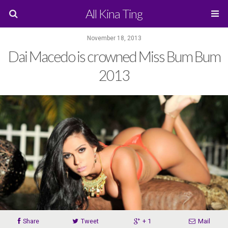
All Kina Ting
November 18, 2013
Dai Macedo is crowned Miss Bum Bum
2013
Share
Tweet
+ 1
Mail