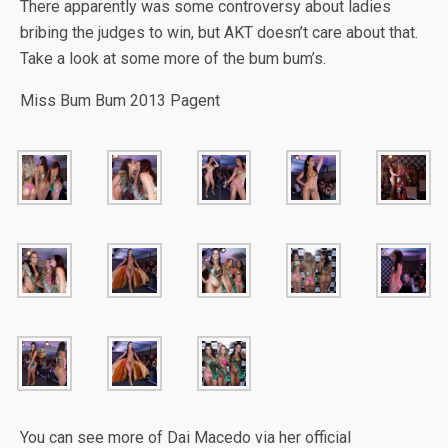
There apparently was some controversy about ladies
bribing the judges to win, but AKT doesn’t care about that.
Take a look at some more of the bum bum’s.
Miss Bum Bum 2013 Pagent
You can see more of Dai Macedo via her official