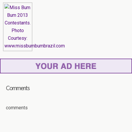
Comments
comments