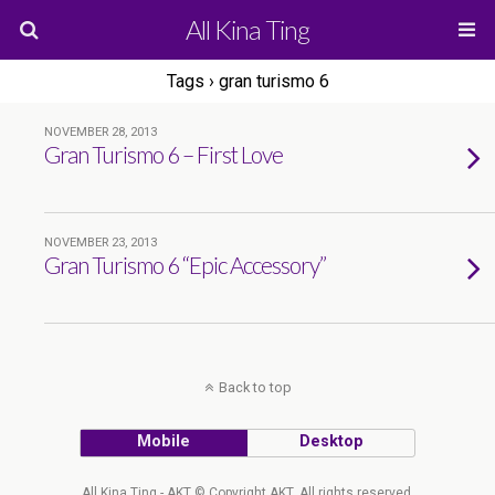
All Kina Ting
Tags › gran turismo 6
NOVEMBER 28, 2013
Gran Turismo 6 – First Love
NOVEMBER 23, 2013
Gran Turismo 6 “Epic Accessory”
Back to top
Mobile
Desktop
All Kina Ting - AKT © Copyright AKT. All rights reserved.