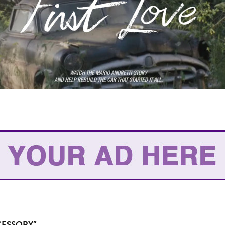
CESSORY”