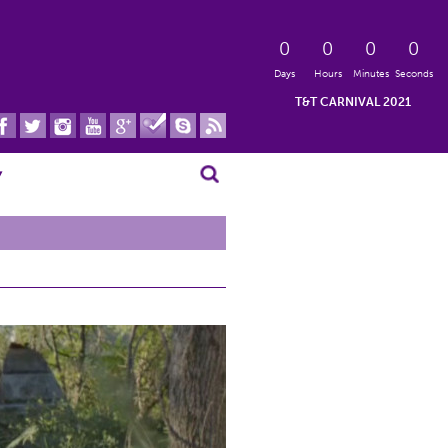
0
0
0
0
Days
Hours
Minutes
Seconds
T&T CARNIVAL 2021
Search for:
▾