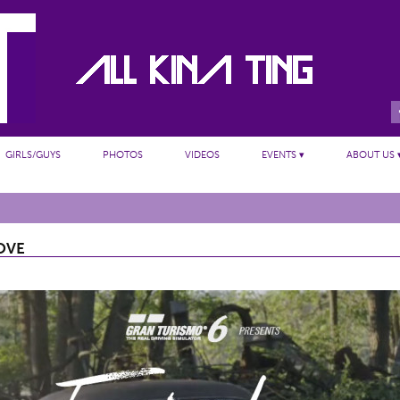
GIRLS/GUYS
PHOTOS
VIDEOS
EVENTS ▾
ABOUT US 
OVE