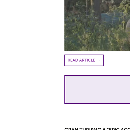
READ ARTICLE
→
GRAN TURISMO 6 “EPIC AC