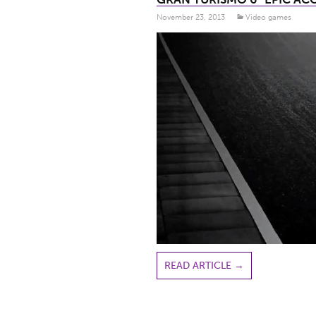
November 23, 2013
Video games
READ ARTICLE
→