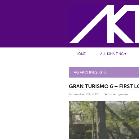
Skip to content
HOME
ALL KINA TING ▾
TAG ARCHIVES: GT6
GRAN TURISMO 6 – FIRST L
November 28, 2013
Video games